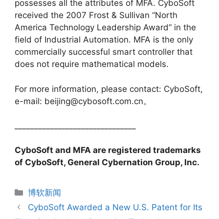
possesses all the attributes of MFA. CyboSoft
received the 2007 Frost & Sullivan “North
America Technology Leadership Award” in the
field of Industrial Automation. MFA is the only
commercially successful smart controller that
does not require mathematical models.
For more information, please contact: CyboSoft,
e-mail: beijing@cybosoft.com.cn。
_______________________________
CyboSoft and MFA are registered trademarks
of CyboSoft, General Cybernation Group, Inc.
分
博软新闻
类
CyboSoft Awarded a New U.S. Patent for Its