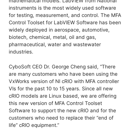
mathematical models. LabVIEW from National
instruments is the most widely used software
for testing, measurement, and control. The MFA
Control Toolset for LabVIEW Software has been
widely deployed in aerospace, automotive,
biotech, chemical, metal, oil and gas,
pharmaceutical, water and wastewater
industries.
CyboSoft CEO Dr. George Cheng said, “There
are many customers who have been using the
VxWorks version of NI cRIO with MFA controller
VIs for the past 10 to 15 years. Since all new
cRIO models are Linux based, we are offering
this new version of MFA Control Toolset
Software to support the new cRIO and for the
customers who need to replace their “end of
life” cRIO equipment.”