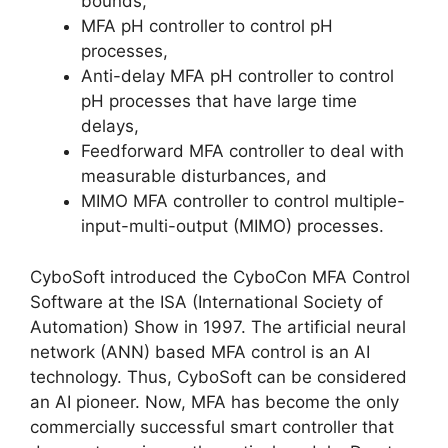
bounds,
MFA pH controller to control pH
processes,
Anti-delay MFA pH controller to control
pH processes that have large time
delays,
Feedforward MFA controller to deal with
measurable disturbances, and
MIMO MFA controller to control multiple-
input-multi-output (MIMO) processes.
CyboSoft introduced the CyboCon MFA Control
Software at the ISA (International Society of
Automation) Show in 1997. The artificial neural
network (ANN) based MFA control is an AI
technology. Thus, CyboSoft can be considered
an AI pioneer. Now, MFA has become the only
commercially successful smart controller that