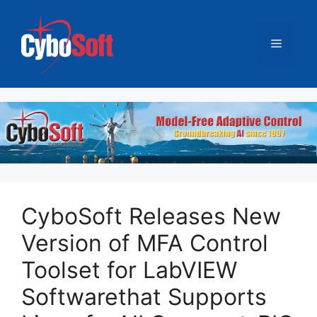
跳
至
菜
内
容
单
CyboSoft Releases New
Version of MFA Control
Toolset for LabVIEW
Softwarethat Supports