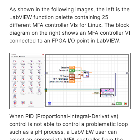
As shown in the following images, the left is the
LabVIEW function palette containing 25
different MFA controller VIs for Linux. The block
diagram on the right shows an MFA controller VI
connected to an FPGA I/O point in LabVIEW.
When PID (Proportional-Integral-Derivative)
control is not able to control a problematic loop
such as a pH process, a LabVIEW user can
select an appropriate MFA controller from the