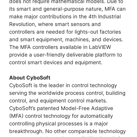
does not require mathematical models. Due to
its smart and general-purpose nature, MFA can
make major contributions in the 4th Industrial
Revolution, where smart sensors and
controllers are needed for lights-out factories
and smart equipment, machines, and devices.
The MFA controllers available in LabVIEW
provide a user-friendly deliverable platform to
control smart devices and equipment.
About CyboSoft
CyboSoft is the leader in control technology
serving the worldwide process control, building
control, and equipment control markets.
CyboSoft’s patented Model-Free Adaptive
(MFA) control technology for automatically
controlling physical processes is a major
breakthrough. No other comparable technology