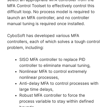
MFA Control Toolset to effectively control this
difficult loop. No process model is required to
launch an MFA controller, and no controller
manual tuning is required once installed.
CyboSoft has developed various MFA
controllers, each of which solves a tough control
problem, including:
SISO MFA controller to replace PID
controller to eliminate manual tuning,
Nonlinear MFA to control extremely
nonlinear processes,
Anti-delay MFA to control processes with
large time delays,
Robust MFA controller to force the
process variable to stay within defined