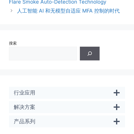
Flare Smoke Auto-Detection Technology
人工智能 AI 和无模型自适应 MFA 控制的时代
搜索
行业应用
解决方案
产品系列