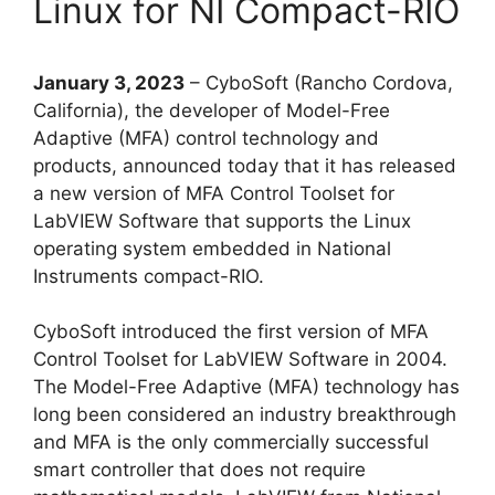
Linux for NI Compact-RIO
January 3, 2023
– CyboSoft (Rancho Cordova,
California), the developer of Model-Free
Adaptive (MFA) control technology and
products, announced today that it has released
a new version of MFA Control Toolset for
LabVIEW Software that supports the Linux
operating system embedded in National
Instruments compact-RIO.
CyboSoft introduced the first version of MFA
Control Toolset for LabVIEW Software in 2004.
The Model-Free Adaptive (MFA) technology has
long been considered an industry breakthrough
and MFA is the only commercially successful
smart controller that does not require