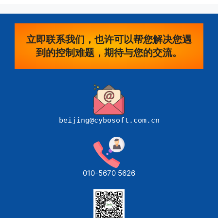
立即联系我们，也许可以帮您解决您遇
到的控制难题，期待与您的交流。
beijing@cybosoft.com.cn
010-5670 5626