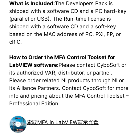
What is Included:
The Developers Pack is
shipped with a software CD and a PC hard-key
(parallel or USB). The Run-time license is
shipped with a software CD and a soft-key
based on the MAC address of PC, PXI, FP, or
cRIO.
How to Order the MFA Control Toolset for
LabVIEW software:
Please contact CyboSoft or
its authorized VAR, distributor, or partner.
Please order related NI products through NI or
its Alliance Partners. Contact CyboSoft for more
info and pricing about the MFA Control Toolset –
Professional Edition.
索取MFA in LabVIEW演示光盘