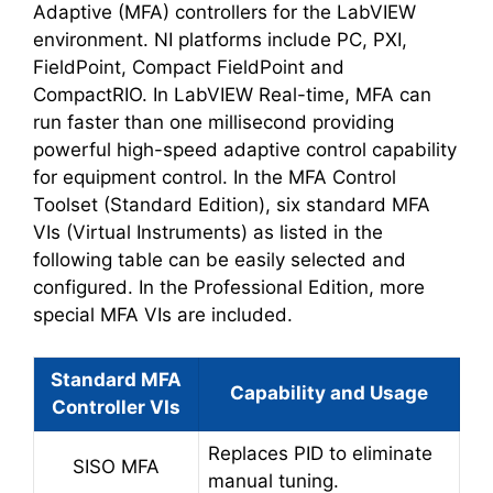
Adaptive (MFA) controllers for the LabVIEW
environment. NI platforms include PC, PXI,
FieldPoint, Compact FieldPoint and
CompactRIO. In LabVIEW Real-time, MFA can
run faster than one millisecond providing
powerful high-speed adaptive control capability
for equipment control. In the MFA Control
Toolset (Standard Edition), six standard MFA
VIs (Virtual Instruments) as listed in the
following table can be easily selected and
configured. In the Professional Edition, more
special MFA VIs are included.
Standard MFA
Capability and Usage
Controller VIs
Replaces PID to eliminate
SISO MFA
manual tuning.