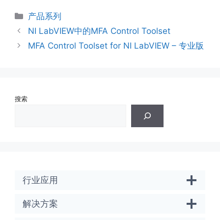
分
产品系列
类
NI LabVIEW中的MFA Control Toolset
MFA Control Toolset for NI LabVIEW – 专业版
搜索
行业应用
解决方案