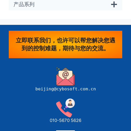
产品系列
立即联系我们，也许可以帮您解决您遇
到的控制难题，期待与您的交流。
beijing@cybosoft.com.cn
010-5670 5626