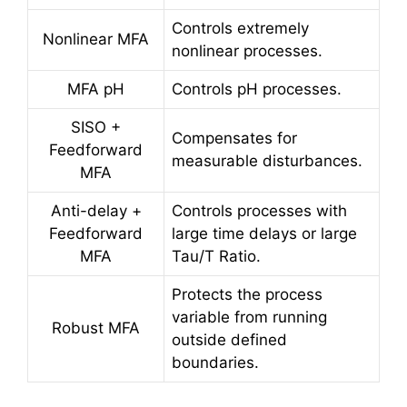
Controls extremely
Nonlinear MFA
nonlinear processes.
MFA pH
Controls pH processes.
SISO +
Compensates for
Feedforward
measurable disturbances.
MFA
Anti-delay +
Controls processes with
Feedforward
large time delays or large
MFA
Tau/T Ratio.
Protects the process
variable from running
Robust MFA
outside defined
boundaries.