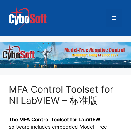
跳
至
菜
内
容
单
MFA Control Toolset for
NI LabVIEW – 标准版
The MFA Control Toolset for LabVIEW
software includes embedded Model-Free