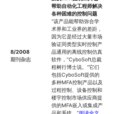
帮助自动化工程师解决
各种困难的控制问题
“该产品能帮助弥合学
术界和工业界的差距，
因为它是经过大量市场
验证同类型实时控制产
8/2008
品通用的离线控制仿真
期刊杂志
软件，”CyboSoft总裁
程树行博士说。“它们
包括CyboSoft提供的
多种MFA控制产品以及
过程控制、设备控制和
楼宇控制市场供应商提
供的MFA嵌入或集成产
品和系统。”
阅读全文