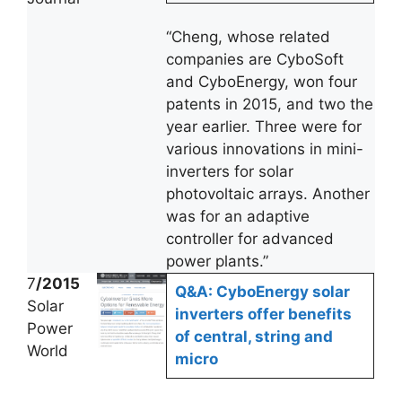
“Cheng, whose related
companies are CyboSoft
and CyboEnergy, won four
patents in 2015, and two the
year earlier. Three were for
various innovations in mini-
inverters for solar
photovoltaic arrays. Another
was for an adaptive
controller for advanced
power plants.”
7
/2015
Q&A: CyboEnergy solar
Solar
inverters offer benefits
Power
of central, string and
World
micro