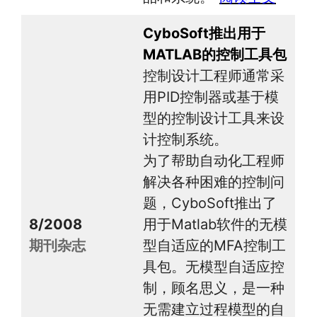
CyboSoft推出用于
MATLAB的控制工具包
控制设计工程师通常采
用PID控制器或基于模
型的控制设计工具来设
计控制系统。
为了帮助自动化工程师
解决各种困难的控制问
题，CyboSoft推出了
8/2008
用于Matlab软件的无模
期刊杂志
型自适应的MFA控制工
具包。无模型自适应控
制，顾名思义，是一种
无需建立过程模型的自