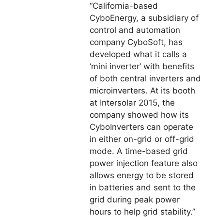
“California-based
CyboEnergy, a subsidiary of
control and automation
company CyboSoft, has
developed what it calls a
‘mini inverter‘ with benefits
of both central inverters and
microinverters. At its booth
at Intersolar 2015, the
company showed how its
CyboInverters can operate
in either on-grid or off-grid
mode. A time-based grid
power injection feature also
allows energy to be stored
in batteries and sent to the
grid during peak power
hours to help grid stability.”