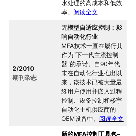
水处理的高成本和低效
率。
阅读全文
无模型自适应控制：影
响自动化行业
MFA技术一直在履行其
作为“下一代主流控制
器”的承诺。自90年代
2/2010
末在自动化行业推出以
期刊杂志
来，该技术已被大量最
终用户使用并嵌入过程
控制、设备控制和楼宇
自动化主机供应商的
OEM设备中。
阅读全文
新的MFA控制工具包
–