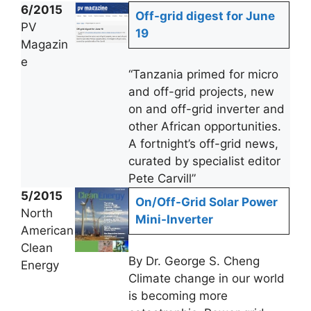
6/2015
Off-grid digest for June
PV
19
Magazin
e
“Tanzania primed for micro
and off-grid projects, new
on and off-grid inverter and
other African opportunities.
A fortnight’s off-grid news,
curated by specialist editor
Pete Carvill”
5/2015
On/Off-Grid Solar Power
North
Mini-Inverter
American
Clean
By Dr. George S. Cheng
Energy
Climate change in our world
is becoming more