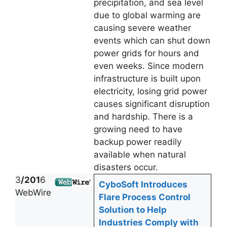
precipitation, and sea level
due to global warming are
causing severe weather
events which can shut down
power grids for hours and
even weeks. Since modern
infrastructure is built upon
electricity, losing grid power
causes significant disruption
and hardship. There is a
growing need to have
backup power readily
available when natural
disasters occur.
3
/201
6
CyboSoft Introduces
WebWire
Flare Process Control
Solution to Help
Industries Comply with