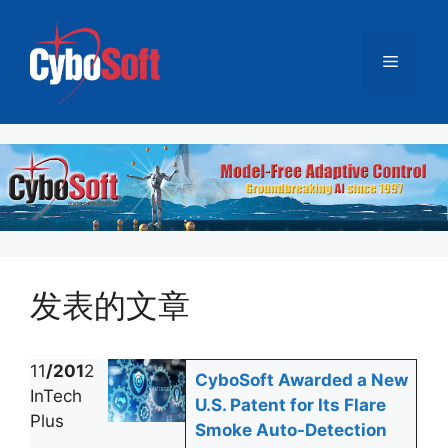
跳
至
菜
内
容
单
发表的文章
11
/201
2
CyboSoft Awarded a New
InTech
U.S. Patent for Its Flare
Plus
Smoke Auto-Detection