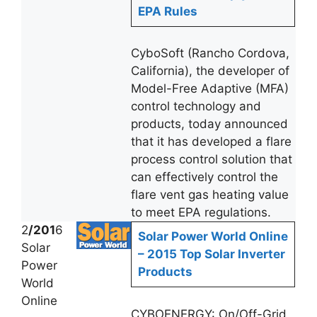
EPA Rules
CyboSoft (Rancho Cordova,
California), the developer of
Model-Free Adaptive (MFA)
control technology and
products, today announced
that it has developed a flare
process control solution that
can effectively control the
flare vent gas heating value
to meet EPA regulations.
2
/201
6
Solar Power World Online
Solar
– 2015 Top Solar Inverter
Power
Products
World
Online
CYBOENERGY: On/Off-Grid