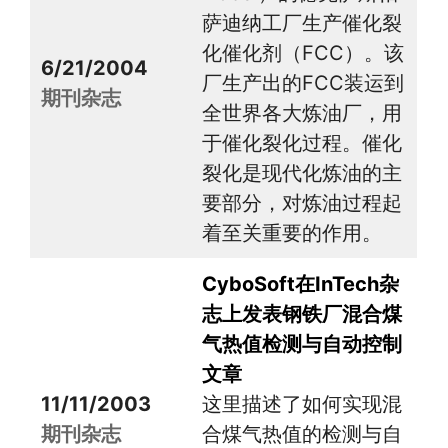
萨迪纳工厂生产催化裂
化催化剂（FCC）。该
6/21/2004
厂生产出的FCC装运到
期刊杂志
全世界各大炼油厂，用
于催化裂化过程。催化
裂化是现代化炼油的主
要部分，对炼油过程起
着至关重要的作用。
CyboSoft在InTech杂
志上发表钢铁厂混合煤
气热值检测与自动控制
文章
11/11/2003
这里描述了如何实现混
期刊杂志
合煤气热值的检测与自