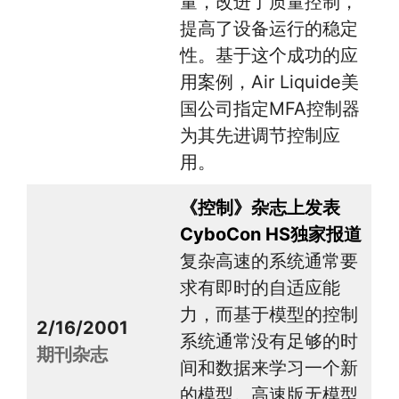
量，改进了质量控制，
提高了设备运行的稳定
性。基于这个成功的应
用案例，Air Liquide美
国公司指定MFA控制器
为其先进调节控制应
用。
《控制》杂志上发表
CyboCon HS独家报道
复杂高速的系统通常要
求有即时的自适应能
力，而基于模型的控制
2/16/2001
系统通常没有足够的时
期刊杂志
间和数据来学习一个新
的模型。高速版无模型