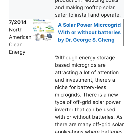
production, reducing costs
and making rooftop solar
safer to install and operate.
7/2014
A Solar Power Micrcogrid
North
With or without batteries
American
by Dr. George S. Cheng
Clean
Energy
“Although energy storage
based microgrids are
attracting a lot of attention
and investment, there’s a
niche for battery-less
microgrids. There is a new
type of off-grid solar power
inverter that can be used
with or without batteries. As
there are many off-grid solar
applications where batteries