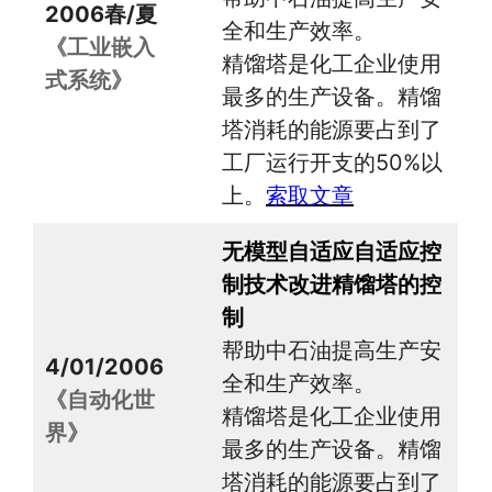
2006春/夏
全和生产效率。
《工业嵌入
精馏塔是化工企业使用
式系统》
最多的生产设备。精馏
塔消耗的能源要占到了
工厂运行开支的50%以
上。
索取文章
无模型自适应自适应控
制技术改进精馏塔的控
制
帮助中石油提高生产安
4/01/2006
全和生产效率。
《自动化世
精馏塔是化工企业使用
界》
最多的生产设备。精馏
塔消耗的能源要占到了