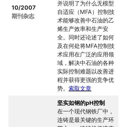
并说明了为什么无模型
10/2007
自适应（MFA）控制技
期刊杂志
术能够改善中石油的乙
烯生产效率和生产安
全。同时还论述了如何
及在何处将MFA控制技
术应用在广泛的应用领
域，解决中石油的各种
实际控制难题以改善进
程并获得更强的竞争优
势。
索取文章
坚实如钢的pH控制
在一个现代钢铁厂中，
连铸是最关键的生产环