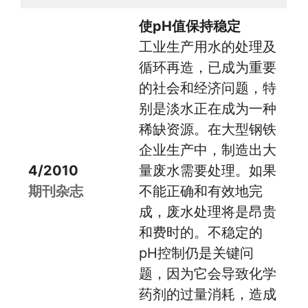
使pH值保持稳定
工业生产用水的处理及
循环再造，已成为重要
的社会和经济问题，特
别是淡水正在成为一种
稀缺资源。在大型钢铁
企业生产中，制造出大
4/2010
量废水需要处理。如果
期刊杂志
不能正确和有效地完
成，废水处理将是昂贵
和费时的。不稳定的
pH控制仍是关键问
题，因为它会导致化学
药剂的过量消耗，造成