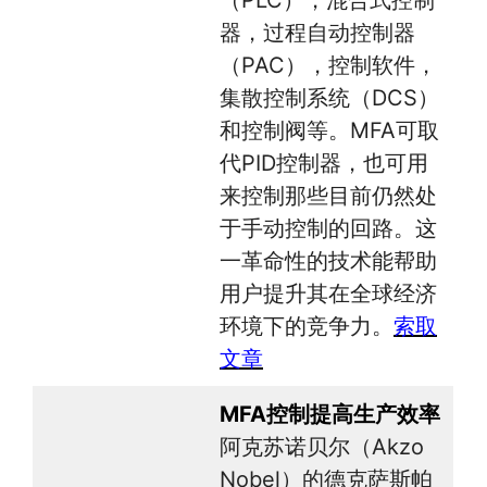
器，过程自动控制器
（PAC），控制软件，
集散控制系统（DCS）
和控制阀等。MFA可取
代PID控制器，也可用
来控制那些目前仍然处
于手动控制的回路。这
一革命性的技术能帮助
用户提升其在全球经济
环境下的竞争力。
索取
文章
MFA控制提高生产效率
阿克苏诺贝尔（Akzo
Nobel）的德克萨斯帕