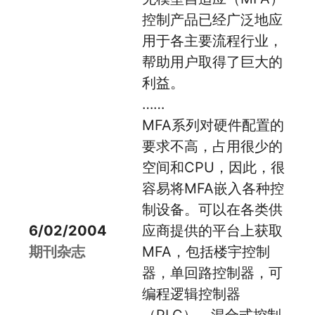
控制产品已经广泛地应
用于各主要流程行业，
帮助用户取得了巨大的
利益。
……
MFA系列对硬件配置的
要求不高，占用很少的
空间和CPU，因此，很
容易将MFA嵌入各种控
制设备。可以在各类供
6/02/2004
应商提供的平台上获取
期刊杂志
MFA，包括楼宇控制
器，单回路控制器，可
编程逻辑控制器
（PLC），混合式控制