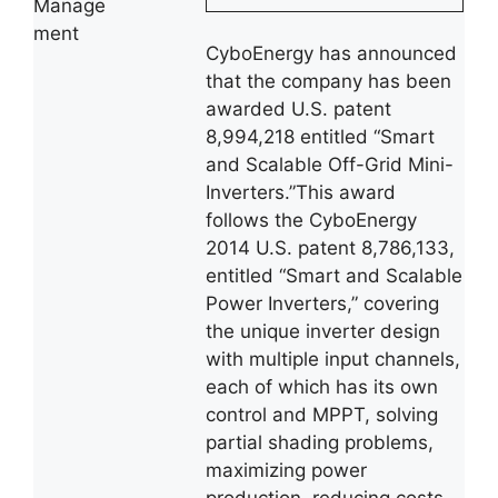
Manage
ment
CyboEnergy has announced
that the company has been
awarded U.S. patent
8,994,218 entitled “Smart
and Scalable Off-Grid Mini-
Inverters.”This award
follows the CyboEnergy
2014 U.S. patent 8,786,133,
entitled “Smart and Scalable
Power Inverters,” covering
the unique inverter design
with multiple input channels,
each of which has its own
control and MPPT, solving
partial shading problems,
maximizing power