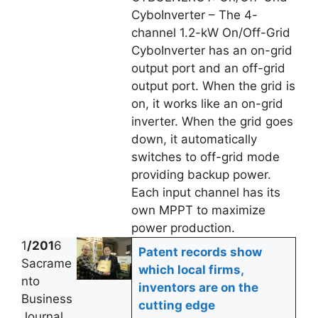
CyboInverter – The 4-
channel 1.2-kW On/Off-Grid
CyboInverter has an on-grid
output port and an off-grid
output port. When the grid is
on, it works like an on-grid
inverter. When the grid goes
down, it automatically
switches to off-grid mode
providing backup power.
Each input channel has its
own MPPT to maximize
power production.
1
/201
6
Patent records show
Sacrame
which local firms,
nto
inventors are on the
Business
cutting edge
Journal