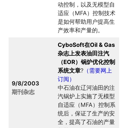
动控制，以及无模型自
适应（MFA）控制技术
是如何帮助用户提高生
产效率和产量的。
CyboSoft在Oil & Gas
杂志上发表油田注汽
（EOR）锅炉优化控制
系统文章
?
（需要网上
订阅）
9/8/2003
中石油在辽河油田的注
期刊杂志
汽锅炉上实施了无模型
自适应（MFA）控制系
统后，保证了生产的安
全，提高了石油的产量