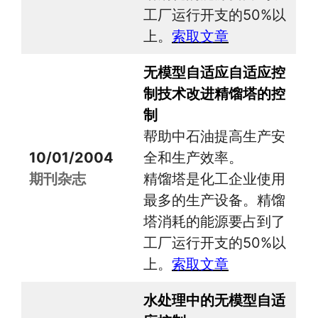
工厂运行开支的50%以
上。
索取文章
无模型自适应自适应控
制技术改进精馏塔的控
制
帮助中石油提高生产安
10/01/2004
全和生产效率。
期刊杂志
精馏塔是化工企业使用
最多的生产设备。精馏
塔消耗的能源要占到了
工厂运行开支的50%以
上。
索取文章
水处理中的无模型自适