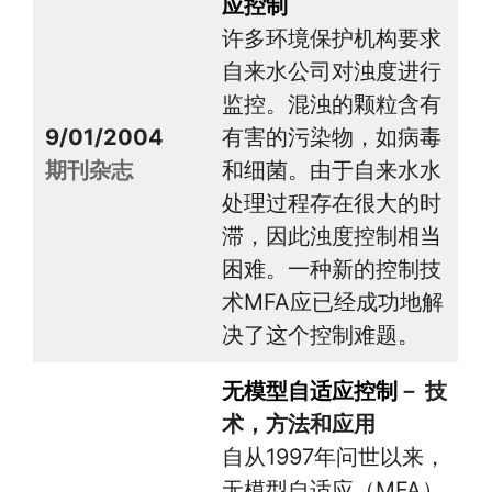
应控制
许多环境保护机构要求
自来水公司对浊度进行
监控。混浊的颗粒含有
9/01/2004
有害的污染物，如病毒
期刊杂志
和细菌。由于自来水水
处理过程存在很大的时
滞，因此浊度控制相当
困难。一种新的控制技
术MFA应已经成功地解
决了这个控制难题。
无模型自适应控制
－ 技
术，方法和应用
自从1997年问世以来，
无模型自适应（MFA）