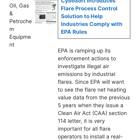
CyboSoft Introduces
Oil, Gas
Flare Process Control
&
Solution to Help
Petroche
Industries Comply with
m
EPA Rules
Equipme
nt
EPA is ramping up its
enforcement actions to
investigate illegal air
emissions by industrial
flares. Since EPA will want
to see the flare net heating
value data from the previous
5 years when they issue a
Clean Air Act (CAA) section
114 letter, it is very
important for all flare
operators to install a real-