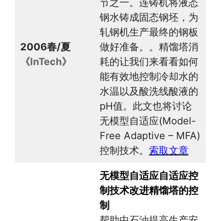
节之一。连铸机将液态
钢水铸成固态钢坯，为
轧钢机生产最终的钢板
2006春/夏
做好准备。。精馏塔消
《InTech》
耗的让我们来看看如何
能有效地控制冷却水的
水温以及酸洗线酸液的
pH值。此文也将讨论
无模型自适应(Model-
Free Adaptive – MFA)
控制技术。
索取文章
无模型自适应自适应控
制技术改进精馏塔的控
制
帮助中石油提高生产安