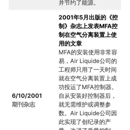
并节约了能源。
2001年5月出版的《控
制》杂志上发表MFA控
制在空气分离装置上使
用的文章
MFA的安装使用非常容
易，Air Liquide公司的
工程师只用了一天时间
就在空气分离装置上成
功投运了MFA控制器。
6/10/2001
自从安装好控制器后，
期刊杂志
就无需维护或调整参
数。Air Liquide公司因
此实现了创纪录的产