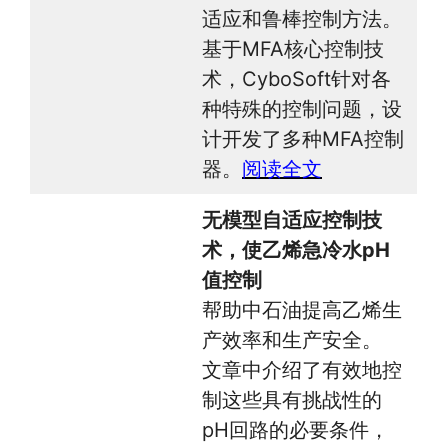
适应和鲁棒控制方法。
基于MFA核心控制技
术，CyboSoft针对各
种特殊的控制问题，设
计开发了多种MFA控制
器。
阅读全文
无模型自适应控制技
术，使乙烯急冷水pH
值控制
帮助中石油提高乙烯生
产效率和生产安全。
文章中介绍了有效地控
制这些具有挑战性的
pH回路的必要条件，