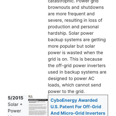
catastrophic. Power grid
brownouts and shutdowns
are more frequent and
severe, resulting in loss of
production and personal
hardship. Solar power
backup systems are getting
more popular but solar
power is wasted when the
grid is on. This is because
the off-grid power inverters
used in backup systems are
designed to power AC
loads, which cannot send
power to the grid.
5/2015
CyboEnergy Awarded
Solar +
U.S. Patent For Off-Grid
Power
And Micro-Grid Inverters