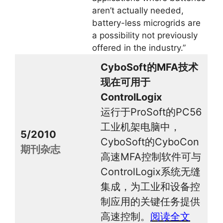
aren’t actually needed,
battery-less microgrids are
a possibility not previously
offered in the industry.”
CyboSoft的MFA技术
现在可用于
ControlLogix
运行于ProSoft的PC56
工业机架电脑中，
5/2010
CyboSoft的CyboCon
期刊杂志
高速MFA控制软件可与
ControlLogix系统无缝
集成，为工业和设备控
制应用的关键任务提供
高速控制。
阅读全文