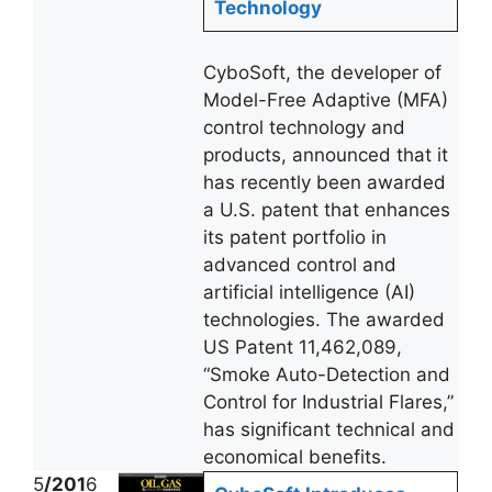
Technology
CyboSoft, the developer of
Model-Free Adaptive (MFA)
control technology and
products, announced that it
has recently been awarded
a U.S. patent that enhances
its patent portfolio in
advanced control and
artificial intelligence (AI)
technologies. The awarded
US Patent 11,462,089,
“Smoke Auto-Detection and
Control for Industrial Flares,”
has significant technical and
economical benefits.
5
/201
6