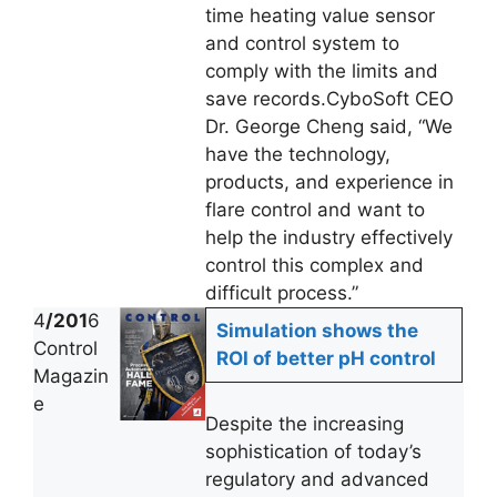
time heating value sensor
and control system to
comply with the limits and
save records.CyboSoft CEO
Dr. George Cheng said, “We
have the technology,
products, and experience in
flare control and want to
help the industry effectively
control this complex and
difficult process.”
4
/201
6
Simulation shows the
Control
ROI of better pH control
Magazin
e
Despite the increasing
sophistication of today’s
regulatory and advanced