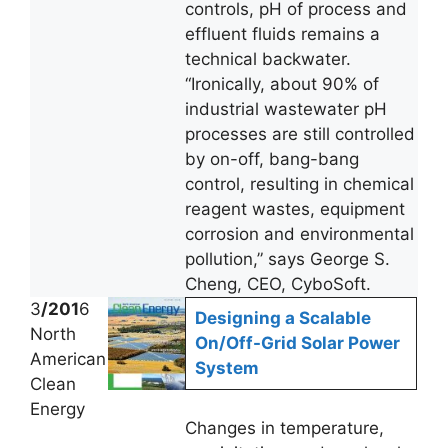
controls, pH of process and
effluent fluids remains a
technical backwater.
“Ironically, about 90% of
industrial wastewater pH
processes are still controlled
by on-off, bang-bang
control, resulting in chemical
reagent wastes, equipment
corrosion and environmental
pollution,” says George S.
Cheng, CEO, CyboSoft.
3
/201
6
Designing a Scalable
North
On/Off-Grid Solar Power
American
System
Clean
Energy
Changes in temperature,