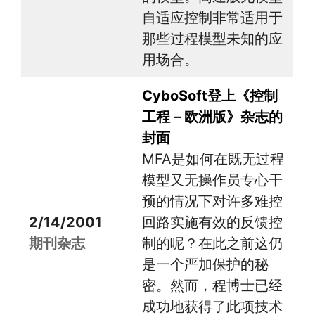
自适应控制非常适用于
那些过程模型未知的应
用场合。
CyboSoft登上《控制
工程－欧洲版》杂志的
封面
MFA是如何在既无过程
模型又无操作员专心干
预的情况下对许多难控
2/14/2001
回路实施有效的反馈控
期刊杂志
制的呢？在此之前这仍
是一个严加保护的秘
密。然而，程博士已经
成功地获得了此项技术