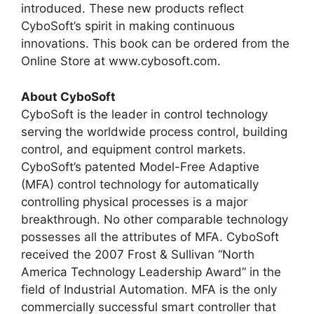
introduced. These new products reflect
CyboSoft’s spirit in making continuous
innovations. This book can be ordered from the
Online Store at www.cybosoft.com.
About CyboSoft
CyboSoft is the leader in control technology
serving the worldwide process control, building
control, and equipment control markets.
CyboSoft’s patented Model-Free Adaptive
(MFA) control technology for automatically
controlling physical processes is a major
breakthrough. No other comparable technology
possesses all the attributes of MFA. CyboSoft
received the 2007 Frost & Sullivan “North
America Technology Leadership Award” in the
field of Industrial Automation. MFA is the only
commercially successful smart controller that