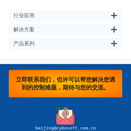
行业应用
解决方案
产品系列
立即联系我们，也许可以帮您解决您遇
到的控制难题，期待与您的交流。
beijing@cybosoft.com.cn