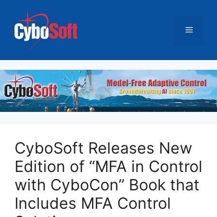
跳
至
菜
内
容
单
CyboSoft Releases New
Edition of “MFA in Control
with CyboCon” Book that
Includes MFA Control