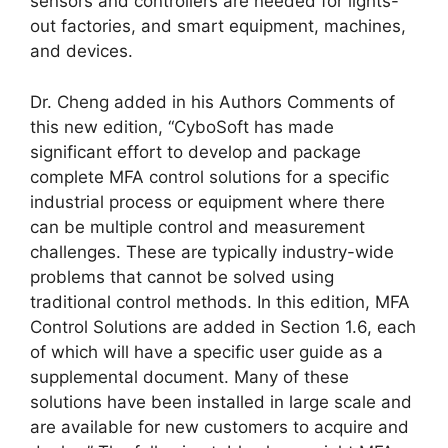
sensors and controllers are needed for lights-
out factories, and smart equipment, machines,
and devices.
Dr. Cheng added in his Authors Comments of
this new edition, “CyboSoft has made
significant effort to develop and package
complete MFA control solutions for a specific
industrial process or equipment where there
can be multiple control and measurement
challenges. These are typically industry-wide
problems that cannot be solved using
traditional control methods. In this edition, MFA
Control Solutions are added in Section 1.6, each
of which will have a specific user guide as a
supplemental document. Many of these
solutions have been installed in large scale and
are available for new customers to acquire and