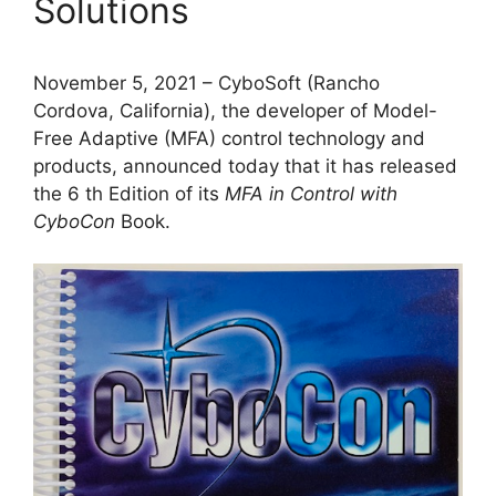
Solutions
November 5, 2021 – CyboSoft (Rancho
Cordova, California), the developer of Model-
Free Adaptive (MFA) control technology and
products, announced today that it has released
the 6 th Edition of its
MFA in Control with
CyboCon
Book.