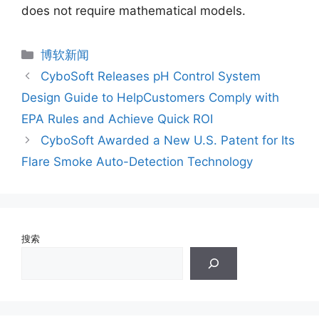
does not require mathematical models.
分
博软新闻
类
CyboSoft Releases pH Control System
Design Guide to HelpCustomers Comply with
EPA Rules and Achieve Quick ROI
CyboSoft Awarded a New U.S. Patent for Its
Flare Smoke Auto-Detection Technology
搜索