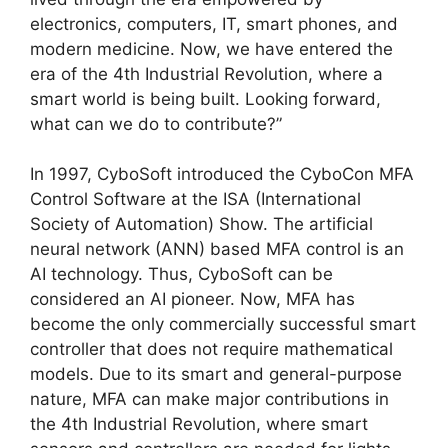
electronics, computers, IT, smart phones, and
modern medicine. Now, we have entered the
era of the 4th Industrial Revolution, where a
smart world is being built. Looking forward,
what can we do to contribute?”
In 1997, CyboSoft introduced the CyboCon MFA
Control Software at the ISA (International
Society of Automation) Show. The artificial
neural network (ANN) based MFA control is an
AI technology. Thus, CyboSoft can be
considered an AI pioneer. Now, MFA has
become the only commercially successful smart
controller that does not require mathematical
models. Due to its smart and general-purpose
nature, MFA can make major contributions in
the 4th Industrial Revolution, where smart