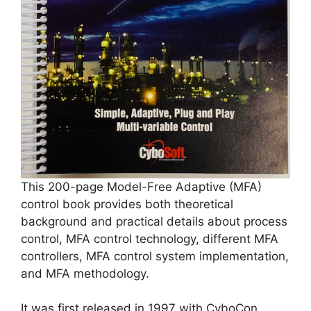
This 200-page Model-Free Adaptive (MFA)
control book provides both theoretical
background and practical details about process
control, MFA control technology, different MFA
controllers, MFA control system implementation,
and MFA methodology.
It was first released in 1997 with CyboCon