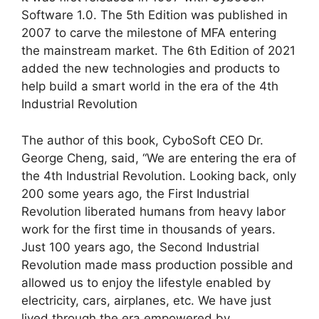
Software 1.0. The 5th Edition was published in
2007 to carve the milestone of MFA entering
the mainstream market. The 6th Edition of 2021
added the new technologies and products to
help build a smart world in the era of the 4th
Industrial Revolution
The author of this book, CyboSoft CEO Dr.
George Cheng, said, “We are entering the era of
the 4th Industrial Revolution. Looking back, only
200 some years ago, the First Industrial
Revolution liberated humans from heavy labor
work for the first time in thousands of years.
Just 100 years ago, the Second Industrial
Revolution made mass production possible and
allowed us to enjoy the lifestyle enabled by
electricity, cars, airplanes, etc. We have just
lived through the era empowered by