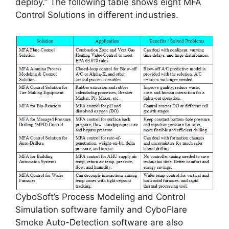
deploy.” The following table shows eight MFA
Control Solutions in different industries.
CyboSoft’s Process Modeling and Control
Simulation software family and CyboFlare
Smoke Auto-Detection software are also