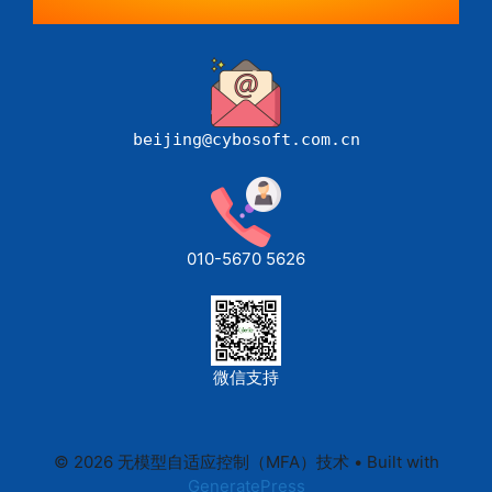
beijing@cybosoft.com.cn
010-5670 5626
微信支持
© 2026 无模型自适应控制（MFA）技术
• Built with
GeneratePress