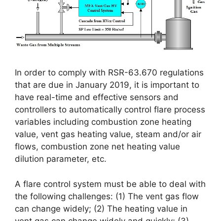
In order to comply with RSR-63.670 regulations
that are due in January 2019, it is important to
have real-time and effective sensors and
controllers to automatically control flare process
variables including combustion zone heating
value, vent gas heating value, steam and/or air
flows, combustion zone net heating value
dilution parameter, etc.
A flare control system must be able to deal with
the following challenges: (1) The vent gas flow
can change widely; (2) The heating value in
vent gas can change widely and quickly; (3)