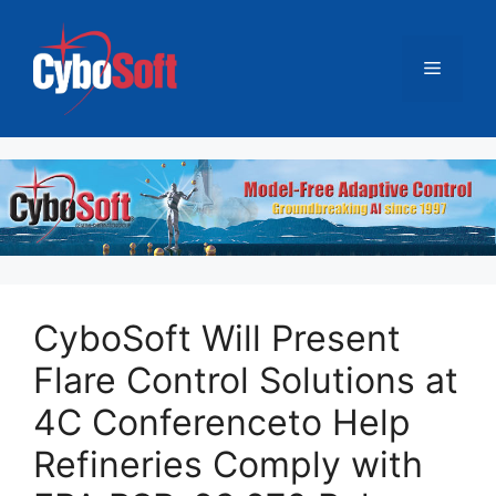
跳
至
菜
内
容
单
CyboSoft Will Present
Flare Control Solutions at
4C Conferenceto Help
Refineries Comply with