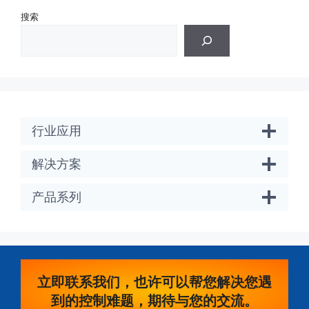
搜索
行业应用
解决方案
产品系列
立即联系我们，也许可以帮您解决您遇
到的控制难题，期待与您的交流。