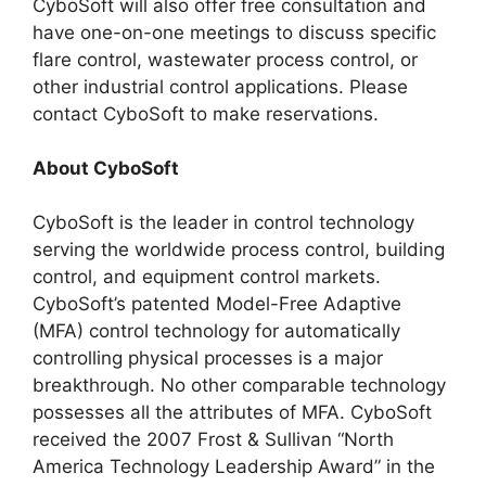
CyboSoft will also offer free consultation and
have one-on-one meetings to discuss specific
flare control, wastewater process control, or
other industrial control applications. Please
contact CyboSoft to make reservations.
About CyboSoft
CyboSoft is the leader in control technology
serving the worldwide process control, building
control, and equipment control markets.
CyboSoft’s patented Model-Free Adaptive
(MFA) control technology for automatically
controlling physical processes is a major
breakthrough. No other comparable technology
possesses all the attributes of MFA. CyboSoft
received the 2007 Frost & Sullivan “North
America Technology Leadership Award” in the