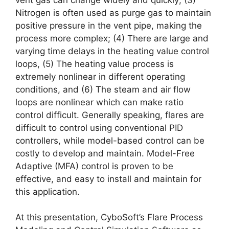
Nitrogen is often used as purge gas to maintain
positive pressure in the vent pipe, making the
process more complex; (4) There are large and
varying time delays in the heating value control
loops, (5) The heating value process is
extremely nonlinear in different operating
conditions, and (6) The steam and air flow
loops are nonlinear which can make ratio
control difficult. Generally speaking, flares are
difficult to control using conventional PID
controllers, while model-based control can be
costly to develop and maintain. Model-Free
Adaptive (MFA) control is proven to be
effective, and easy to install and maintain for
this application.
At this presentation, CyboSoft’s Flare Process