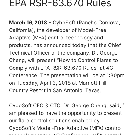
EPA RSR-63.670 Rules
March 16, 2018
– CyboSoft (Rancho Cordova,
California), the developer of Model-Free
Adaptive (MFA) control technology and
products, has announced today that the Chief
Technical Officer of the company, Dr. George
Cheng, will present “How to Control Flares to
Comply with EPA RSR-63.670 Rules” at 4C
Conference. The presentation will be at 1:30pm
on Tuesday, April 3, 2018 at Marriott Hill
Country Resort in San Antonio, Texas.
CyboSoft CEO & CTO, Dr. George Cheng, said, “I
am pleased to have the opportunity to present
our flare control solutions enabled by
CyboSoft’s Model-Free Adaptive (MFA) control