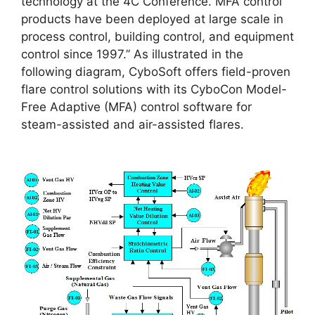
technology at the 4C Conference. MFA control
products have been deployed at large scale in
process control, building control, and equipment
control since 1997.” As illustrated in the
following diagram, CyboSoft offers field-proven
flare control solutions with its CyboCon Model-
Free Adaptive (MFA) control software for
steam-assisted and air-assisted flares.