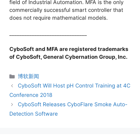
field of Industrial Automation. MFA is the only
commercially successful smart controller that
does not require mathematical models.
_______________________________
CyboSoft and MFA are registered trademarks
of CyboSoft, General Cybernation Group, Inc.
分
博软新闻
类
CyboSoft Will Host pH Control Training at 4C
Conference 2018
CyboSoft Releases CyboFlare Smoke Auto-
Detection Software