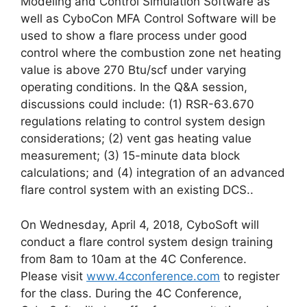
Modeling and Control Simulation Software as
well as CyboCon MFA Control Software will be
used to show a flare process under good
control where the combustion zone net heating
value is above 270 Btu/scf under varying
operating conditions. In the Q&A session,
discussions could include: (1) RSR-63.670
regulations relating to control system design
considerations; (2) vent gas heating value
measurement; (3) 15-minute data block
calculations; and (4) integration of an advanced
flare control system with an existing DCS..
On Wednesday, April 4, 2018, CyboSoft will
conduct a flare control system design training
from 8am to 10am at the 4C Conference.
Please visit
www.4cconference.com
to register
for the class. During the 4C Conference,