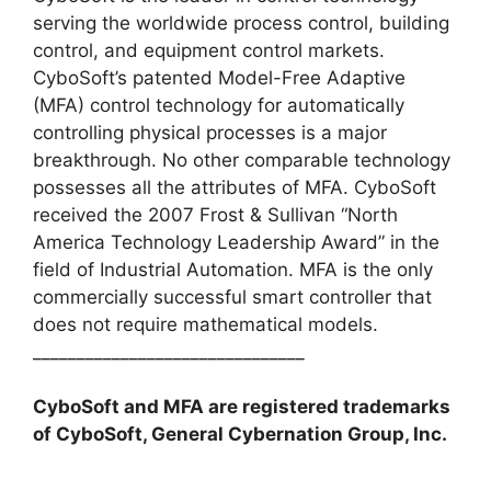
serving the worldwide process control, building
control, and equipment control markets.
CyboSoft’s patented Model-Free Adaptive
(MFA) control technology for automatically
controlling physical processes is a major
breakthrough. No other comparable technology
possesses all the attributes of MFA. CyboSoft
received the 2007 Frost & Sullivan “North
America Technology Leadership Award” in the
field of Industrial Automation. MFA is the only
commercially successful smart controller that
does not require mathematical models.
_______________________________
CyboSoft and MFA are registered trademarks
of CyboSoft, General Cybernation Group, Inc.