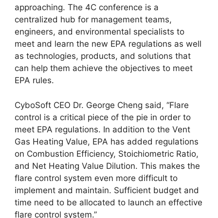
approaching. The 4C conference is a
centralized hub for management teams,
engineers, and environmental specialists to
meet and learn the new EPA regulations as well
as technologies, products, and solutions that
can help them achieve the objectives to meet
EPA rules.
CyboSoft CEO Dr. George Cheng said, “Flare
control is a critical piece of the pie in order to
meet EPA regulations. In addition to the Vent
Gas Heating Value, EPA has added regulations
on Combustion Efficiency, Stoichiometric Ratio,
and Net Heating Value Dilution. This makes the
flare control system even more difficult to
implement and maintain. Sufficient budget and
time need to be allocated to launch an effective
flare control system.”