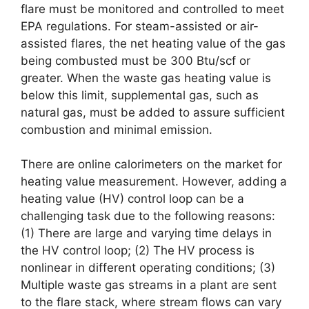
flare must be monitored and controlled to meet
EPA regulations. For steam-assisted or air-
assisted flares, the net heating value of the gas
being combusted must be 300 Btu/scf or
greater. When the waste gas heating value is
below this limit, supplemental gas, such as
natural gas, must be added to assure sufficient
combustion and minimal emission.
There are online calorimeters on the market for
heating value measurement. However, adding a
heating value (HV) control loop can be a
challenging task due to the following reasons:
(1) There are large and varying time delays in
the HV control loop; (2) The HV process is
nonlinear in different operating conditions; (3)
Multiple waste gas streams in a plant are sent
to the flare stack, where stream flows can vary