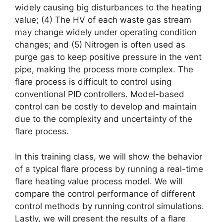
widely causing big disturbances to the heating
value; (4) The HV of each waste gas stream
may change widely under operating condition
changes; and (5) Nitrogen is often used as
purge gas to keep positive pressure in the vent
pipe, making the process more complex. The
flare process is difficult to control using
conventional PID controllers. Model-based
control can be costly to develop and maintain
due to the complexity and uncertainty of the
flare process.
In this training class, we will show the behavior
of a typical flare process by running a real-time
flare heating value process model. We will
compare the control performance of different
control methods by running control simulations.
Lastly, we will present the results of a flare