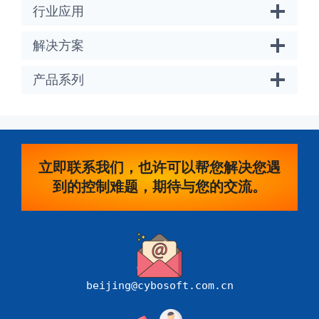
行业应用
解决方案
产品系列
立即联系我们，也许可以帮您解决您遇
到的控制难题，期待与您的交流。
beijing@cybosoft.com.cn