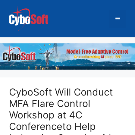
跳
至
菜
内
容
单
CyboSoft Will Conduct
MFA Flare Control
Workshop at 4C
Conferenceto Help