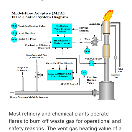
Most refinery and chemical plants operate
flares to burn off waste gas for operational and
safety reasons. The vent gas heating value of a