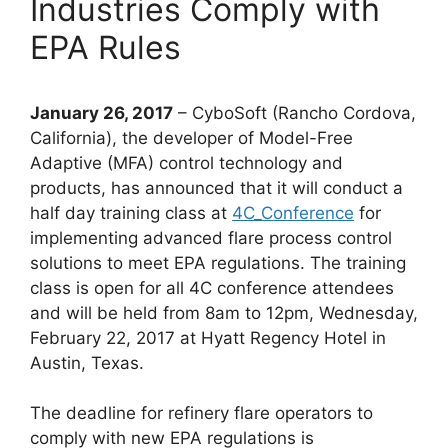
Industries Comply with
EPA Rules
January 26, 2017
– CyboSoft (Rancho Cordova,
California), the developer of Model-Free
Adaptive (MFA) control technology and
products, has announced that it will conduct a
half day training class at
4C_Conference
for
implementing advanced flare process control
solutions to meet EPA regulations. The training
class is open for all 4C conference attendees
and will be held from 8am to 12pm, Wednesday,
February 22, 2017 at Hyatt Regency Hotel in
Austin, Texas.
The deadline for refinery flare operators to
comply with new EPA regulations is