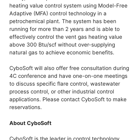
heating value control system using Model-Free
Adaptive (MFA) control technology in a
petrochemical plant. The system has been
running for more than 2 years and is able to
effectively control the vent gas heating value
above 300 Btu/scf without over-supplying
natural gas to achieve economic benefits.
CyboSoft will also offer free consultation during
4C conference and have one-on-one meetings
to discuss specific flare control, wastewater
process control, or other industrial control
applications. Please contact CyboSoft to make
reservations.
About CyboSoft
CyboSoft is the leader in control technology