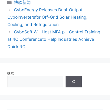
分
博软新闻
类
CyboEnergy Releases Dual-Output
CyboInvertersfor Off-Grid Solar Heating,
Cooling, and Refrigeration
CyboSoft Will Host MFA pH Control Training
at 4C Conferenceto Help Industries Achieve
Quick ROI
搜索