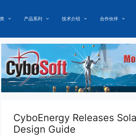
类
产品系列
技术介绍
合作伙伴
CyboEnergy Releases Sola
Design Guide