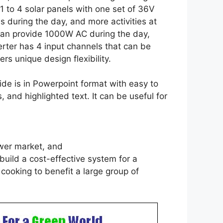
1 to 4 solar panels with one set of 36V
ties during the day, and more activities at
n can provide 1000W AC during the day,
rter has 4 input channels that can be
ers unique design flexibility.
e is in Powerpoint format with easy to
and highlighted text. It can be useful for
power market, and
uild a cost-effective system for a
 cooking to benefit a large group of