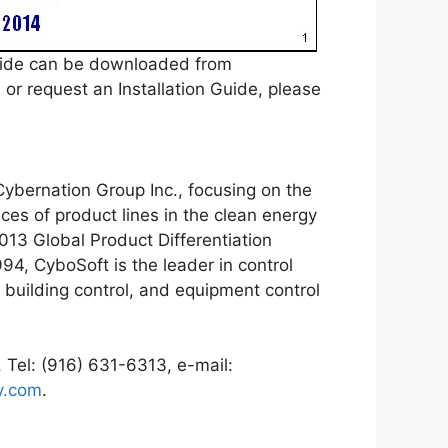
uide can be downloaded from
r request an Installation Guide, please
ybernation Group Inc., focusing on the
es of product lines in the clean energy
2013 Global Product Differentiation
94, CyboSoft is the leader in control
 building control, and equipment control
 Tel: (916) 631-6313, e-mail:
y.com
.