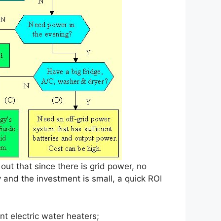
out that since there is grid power, no
y and the investment is small, a quick ROI
t electric water heaters;