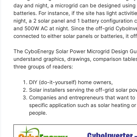
day and night, a microgrid can be designed using 
batteries. For instance, if the site has light activi
night, a 2 solar panel and 1 battery configuratio
and 500W AC at night. Since the off-grid CyboInve
connected to either solar panels or batteries, it off
The CyboEnergy Solar Power Microgrid Design Guid
understand graphics, drawings, comparison tables, 
three groups of readers:
DIY (do-it-yourself) home owners,
Solar installers serving the off-grid solar 
Companies and entrepreneurs that want to b
specific application such as solar heating or
people.