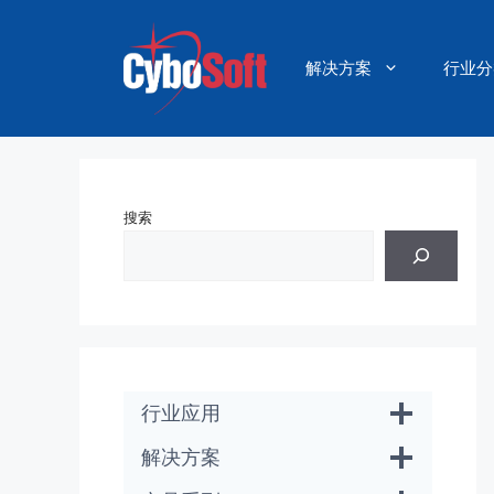
跳
至
内
解决方案
行业分
容
搜索
行业应用
解决方案