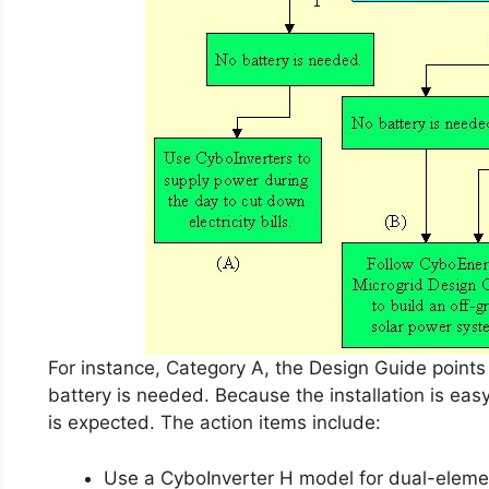
For instance, Category A, the Design Guide points 
battery is needed. Because the installation is eas
is expected. The action items include:
Use a CyboInverter H model for dual-elemen