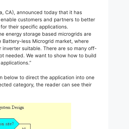
, CA), announced today that it has
 enable customers and partners to better
or their specific applications.
he energy storage based microgrids are
he Battery-less Microgrid market, where
r inverter suitable. There are so many off-
y not needed. We want to show how to build
 applications.”
 below to direct the application into one
lected category, the reader can see their