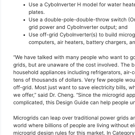
Use a CyboInverter H model for water heater
plates.
Use a double-pole-double-throw switch (On
grid power and CyboInverter output; and
Use off-grid CyboInverter(s) to build microgr
computers, air heaters, battery chargers, a
“We have talked with many people who want to go o
grids, but are unaware of the cost involved. The 
household appliances including refrigerators, air-
tens of thousands of dollars. Very few people wou
off-grid. Most just want to save electricity bills,
we offer,” said Dr. Cheng. “Since the microgrid app
complicated, this Design Guide can help people und
Microgrids can leap over traditional power grids a
world where billions of people are living without e
microgrid design rules for this market. In Catego