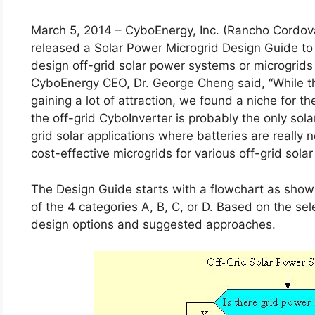
March 5, 2014 – CyboEnergy, Inc. (Rancho Cordova
released a Solar Power Microgrid Design Guide to
design off-grid solar power systems or microgrids f
CyboEnergy CEO, Dr. George Cheng said, “While t
gaining a lot of attraction, we found a niche for t
the off-grid CyboInverter is probably the only sola
grid solar applications where batteries are reall
cost-effective microgrids for various off-grid solar
The Design Guide starts with a flowchart as shown
of the 4 categories A, B, C, or D. Based on the se
design options and suggested approaches.