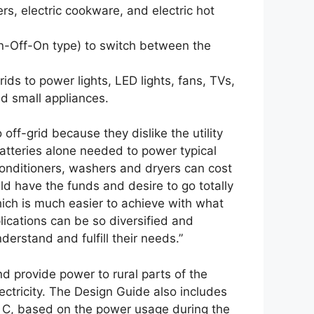
s, electric cookware, and electric hot
-Off-On type) to switch between the
ids to power lights, LED lights, fans, TVs,
nd small appliances.
ff-grid because they dislike the utility
batteries alone needed to power typical
conditioners, washers and dryers can cost
ld have the funds and desire to go totally
 which is much easier to achieve with what
lications can be so diversified and
erstand and fulfill their needs.”
nd provide power to rural parts of the
lectricity. The Design Guide also includes
ry C, based on the power usage during the