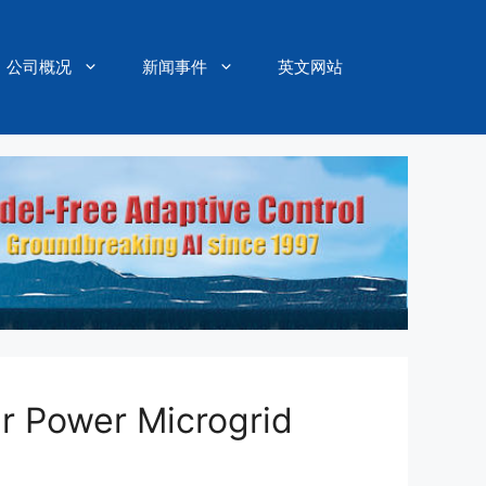
公司概况
新闻事件
英文网站
r Power Microgrid