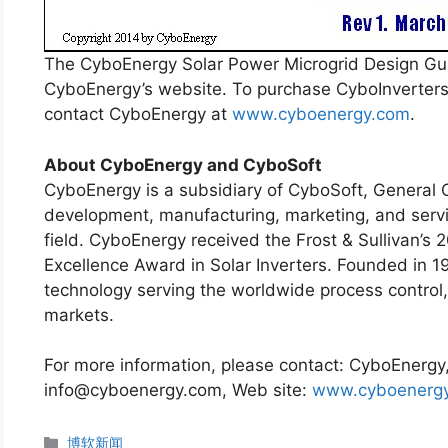
The CyboEnergy Solar Power Microgrid Design G
CyboEnergy’s website. To purchase CyboInverters o
contact CyboEnergy at
www.cyboenergy.com
.
About CyboEnergy and CyboSoft
CyboEnergy is a subsidiary of CyboSoft, General C
development, manufacturing, marketing, and servic
field. CyboEnergy received the Frost & Sullivan’s 
Excellence Award in Solar Inverters. Founded in 19
technology serving the worldwide process control,
markets.
For more information, please contact: CyboEnergy,
info@cyboenergy.com, Web site:
www.cyboenerg
分
博软新闻